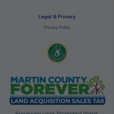
Legal & Privacy
Privacy Policy
Preserving Land. Protecting Water.