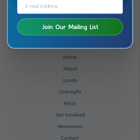
E-MAIL ADDRESS:*
Quick Links
Home
About
Lands
Oversight
FAQs
Get Involved
Newsroom
Contact