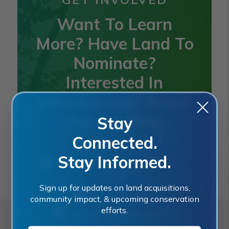
Want To Learn
More? Have Land To
Nominate?
Interested In
Volunteering? Reach
Out Anytime.
Stay
Connected.
Stay Informed.
2401 SE Monterey Road, Stuart, FL
34996
Sign up for updates on land acquisitions,
(772) 288-5400
community impact, & upcoming conservation
efforts.
landacquisition@martin.fl.us