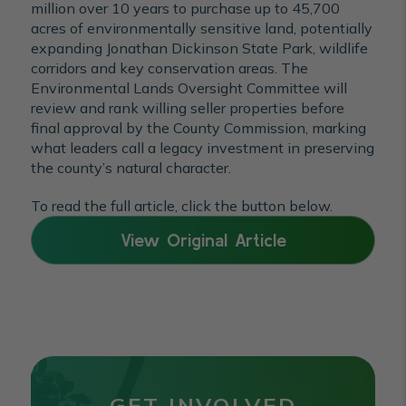
million over 10 years to purchase up to 45,700
acres of environmentally sensitive land, potentially
expanding Jonathan Dickinson State Park, wildlife
corridors and key conservation areas. The
Environmental Lands Oversight Committee will
review and rank willing seller properties before
final approval by the County Commission, marking
what leaders call a legacy investment in preserving
the county’s natural character.
To read the full article, click the button below.
View Original Article
GET INVOLVED