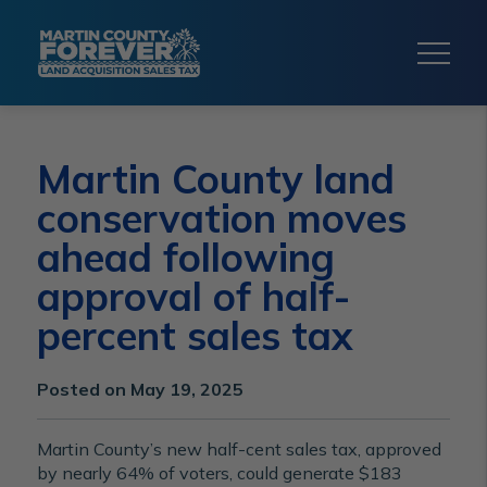
Martin County land
conservation moves
ahead following
approval of half-
percent sales tax
Posted on May 19, 2025
Martin County’s new half-cent sales tax, approved
by nearly 64% of voters, could generate $183