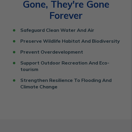
Gone, They're Gone
Forever
Safeguard Clean Water And Air
Preserve Wildlife Habitat And Biodiversity
Prevent Overdevelopment
Support Outdoor Recreation And Eco-
tourism
Strengthen Resilience To Flooding And
Climate Change