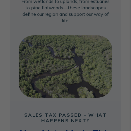
From wetlands to uplands, from estuaries
to pine flatwoods—these landscapes
define our region and support our way of
life.
SALES TAX PASSED - WHAT
HAPPENS NEXT?