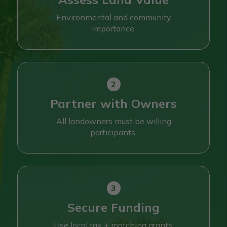
Environmental and community
importance.
Partner with Owners
All landowners must be willing
participants.
Secure Funding
Use local tax + matching grants.