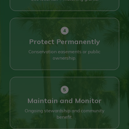
Protect Permanently
Conservation easements or public
ownership.
Maintain and Monitor
Ongoing stewardship and community
benefit.