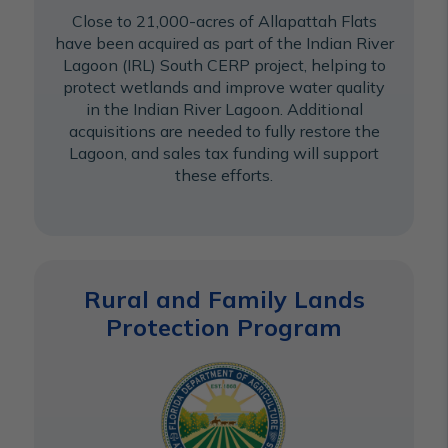
Close to 21,000-acres of Allapattah Flats
have been acquired as part of the Indian River
Lagoon (IRL) South CERP project, helping to
protect wetlands and improve water quality
in the Indian River Lagoon. Additional
acquisitions are needed to fully restore the
Lagoon, and sales tax funding will support
these efforts.
Rural and Family Lands
Protection Program