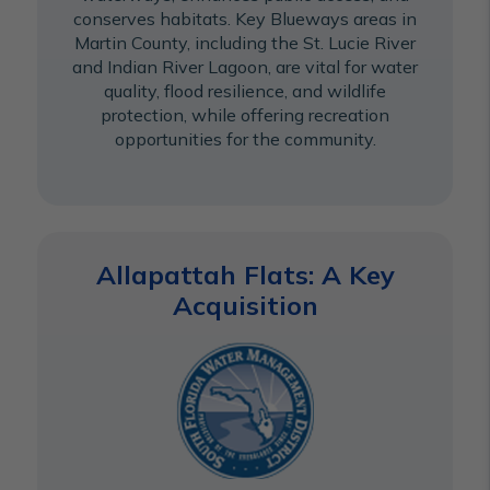
conserves habitats. Key Blueways areas in
Martin County, including the St. Lucie River
and Indian River Lagoon, are vital for water
quality, flood resilience, and wildlife
protection, while offering recreation
opportunities for the community.
Allapattah Flats: A Key
Acquisition