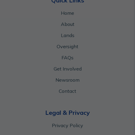
Quick Links
Home
About
Lands
Oversight
FAQs
Get Involved
Newsroom
Contact
Legal & Privacy
Privacy Policy