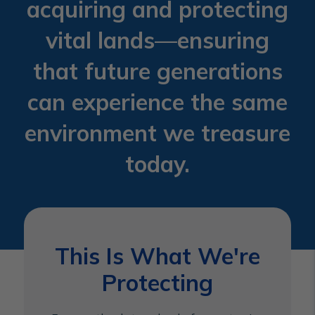
acquiring and protecting
vital lands—ensuring
that future generations
can experience the same
environment we treasure
today.
This Is What We're
Protecting