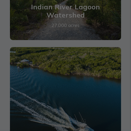
Indian River Lagoon
Watershed
27,000 acres
Loxa-Lucie