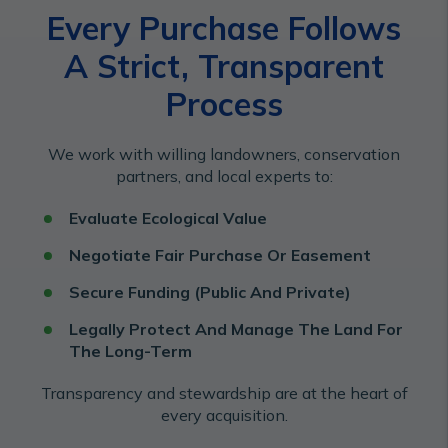
Every Purchase Follows
A Strict, Transparent
Process
We work with willing landowners, conservation
partners, and local experts to:
Evaluate Ecological Value
Negotiate Fair Purchase Or Easement
Secure Funding (Public And Private)
Legally Protect And Manage The Land For
The Long-Term
Transparency and stewardship are at the heart of
every acquisition.