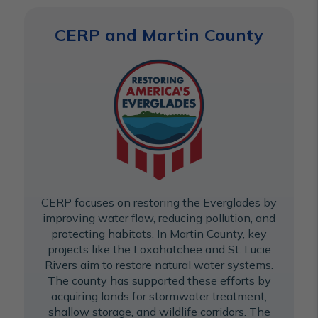
CERP and Martin County
CERP focuses on restoring the Everglades by
improving water flow, reducing pollution, and
protecting habitats. In Martin County, key
projects like the Loxahatchee and St. Lucie
Rivers aim to restore natural water systems.
The county has supported these efforts by
acquiring lands for stormwater treatment,
shallow storage, and wildlife corridors. The