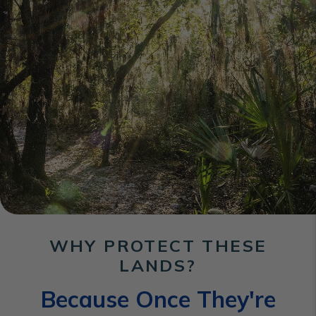
WHY PROTECT THESE
LANDS?
Because Once They're