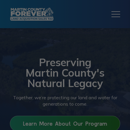
Preserving
Martin County's
Natural Legacy
Together, we’re protecting our land and water for
generations to come.
Learn More About Our Program