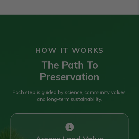
HOW IT WORKS
The Path To
Preservation
Each step is guided by science, community values,
and long-term sustainability.
Assess Land Value