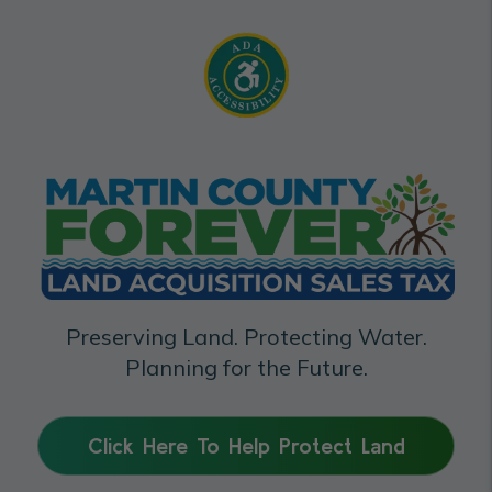
Preserving Land. Protecting Water.
Planning for the Future.
Click Here To Help Protect Land