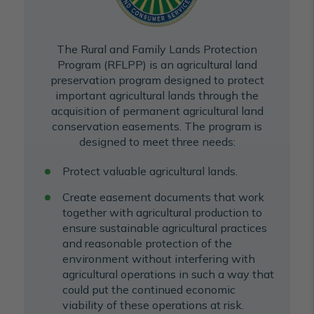
The Rural and Family Lands Protection
Program (RFLPP) is an agricultural land
preservation program designed to protect
important agricultural lands through the
acquisition of permanent agricultural land
conservation easements. The program is
designed to meet three needs:
Protect valuable agricultural lands.
Create easement documents that work
together with agricultural production to
ensure sustainable agricultural practices
and reasonable protection of the
environment without interfering with
agricultural operations in such a way that
could put the continued economic
viability of these operations at risk.