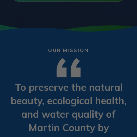
OUR MISSION
To preserve the natural
beauty, ecological health,
and water quality of
Martin County by