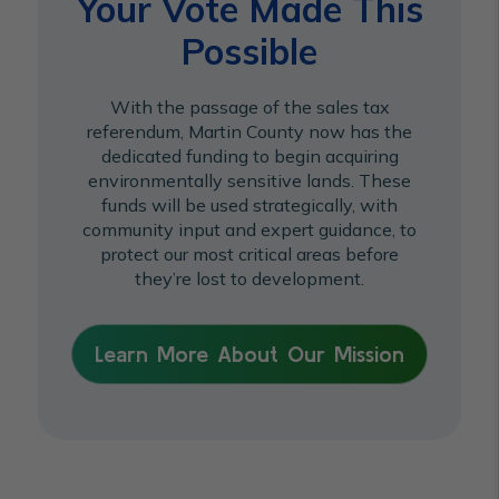
Your Vote Made This
Possible
With the passage of the sales tax
referendum, Martin County now has the
dedicated funding to begin acquiring
environmentally sensitive lands. These
funds will be used strategically, with
community input and expert guidance, to
protect our most critical areas before
they’re lost to development.
Learn More About Our Mission