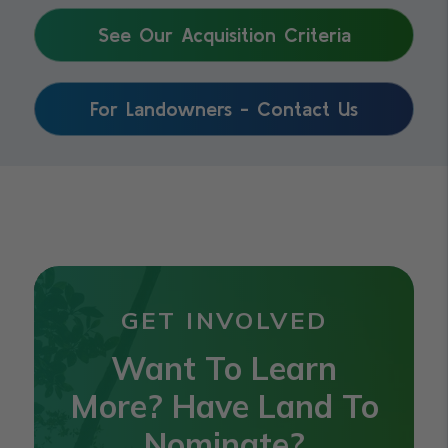
See Our Acquisition Criteria
For Landowners - Contact Us
GET INVOLVED
Want To Learn
More? Have Land To
Nominate?