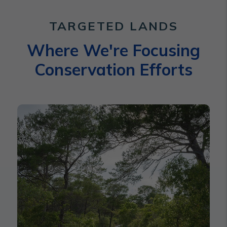
TARGETED LANDS
Where We're Focusing
Conservation Efforts
Indian River Lagoon Watershe