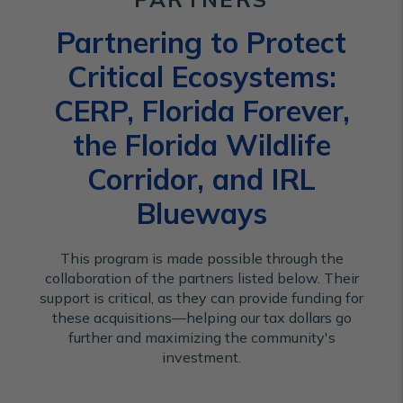
Partnering to Protect
Critical Ecosystems:
CERP, Florida Forever,
the Florida Wildlife
Corridor, and IRL
Blueways
This program is made possible through the
collaboration of the partners listed below. Their
support is critical, as they can provide funding for
these acquisitions—helping our tax dollars go
further and maximizing the community's
investment.