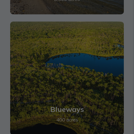
Blueways
Blueways
400 acres