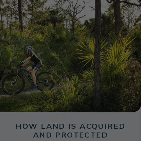
HOW LAND IS ACQUIRED
AND PROTECTED