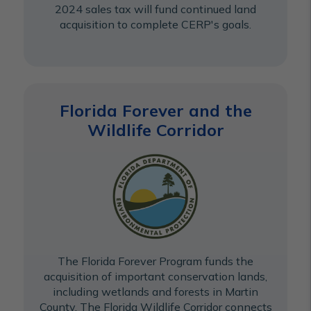
2024 sales tax will fund continued land
acquisition to complete CERP's goals.
Florida Forever and the
Wildlife Corridor
The Florida Forever Program funds the
acquisition of important conservation lands,
including wetlands and forests in Martin
County. The Florida Wildlife Corridor connects