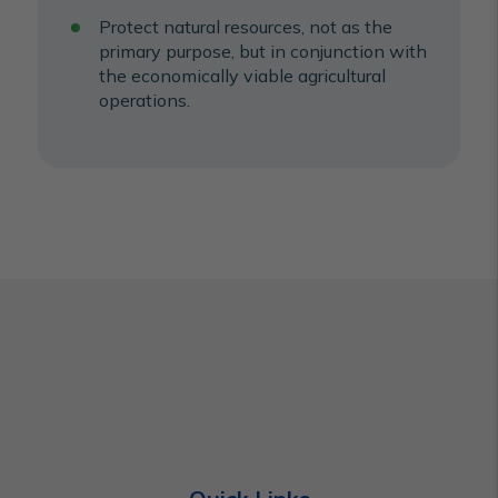
Protect natural resources, not as the
primary purpose, but in conjunction with
the economically viable agricultural
operations.