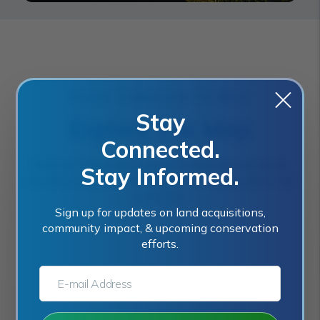
CLICK THROUGH TO MAP
Stay
Explore The Map
Connected.
View an interactive map of current priority areas,
Stay Informed.
recently acquired sites, and future opportunities for
protection.
Sign up for updates on land acquisitions,
community impact, & upcoming conservation
efforts.
E-MAIL ADDRESS:*