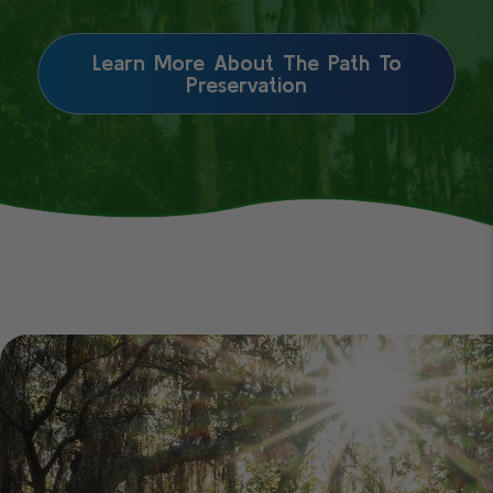
Learn More About The Path To
Preservation