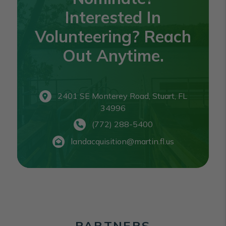
Interested In
Volunteering? Reach
Out Anytime.
2401 SE Monterey Road, Stuart, FL
34996
(772) 288-5400
landacquisition@martin.fl.us
PARTNERS