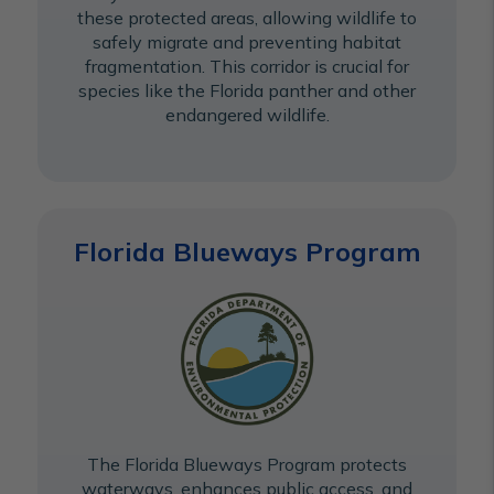
these protected areas, allowing wildlife to
safely migrate and preventing habitat
fragmentation. This corridor is crucial for
species like the Florida panther and other
endangered wildlife.
Florida Blueways Program
The Florida Blueways Program protects
waterways, enhances public access, and