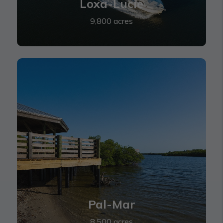
Loxa-Lucie
9,800 acres
Pal-Mar
Pal-Mar
8,500 acres