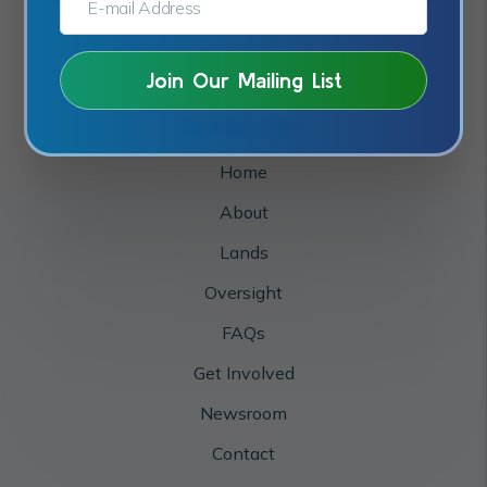
Quick Links
Home
About
Lands
Oversight
FAQs
Get Involved
Newsroom
Contact