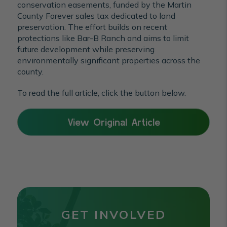
conservation easements, funded by the Martin
County Forever sales tax dedicated to land
preservation. The effort builds on recent
protections like Bar-B Ranch and aims to limit
future development while preserving
environmentally significant properties across the
county.
To read the full article, click the button below.
View Original Article
GET INVOLVED