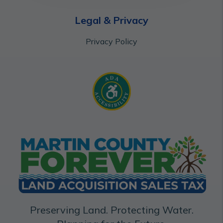
Legal & Privacy
Privacy Policy
Preserving Land. Protecting Water.