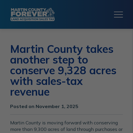
Martin County takes
another step to
conserve 9,328 acres
with sales-tax
revenue
Posted on November 1, 2025
Martin County is moving forward with conserving
more than 9,300 acres of land through purchases or