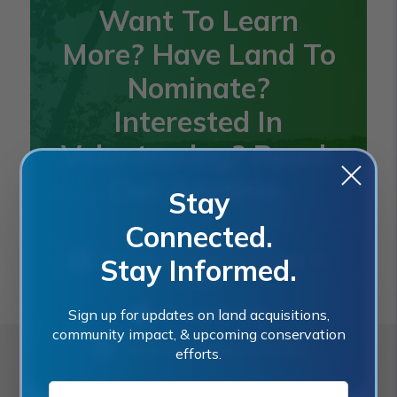
Want To Learn
More? Have Land To
Nominate?
Interested In
Volunteering? Reach
Out Anytime.
Stay
Connected.
2401 SE Monterey Road, Stuart, FL
Stay Informed.
34996
(772) 288-5400
Sign up for updates on land acquisitions,
community impact, & upcoming conservation
landacquisition@martin.fl.us
efforts.
E-MAIL ADDRESS:*