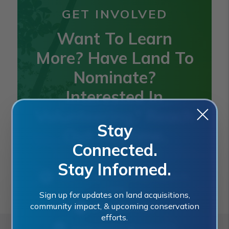
GET INVOLVED
Want To Learn
More? Have Land To
Nominate?
Interested In
Volunteering? Reach
Stay
Out Anytime.
Connected.
Stay Informed.
2401 SE Monterey Road, Stuart, FL
34996
Sign up for updates on land acquisitions,
community impact, & upcoming conservation
(772) 288-5400
efforts.
landacquisition@martin.fl.us