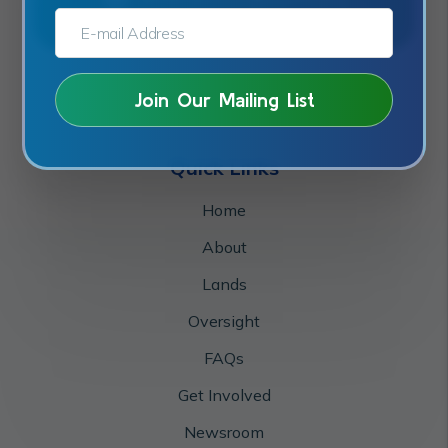
E-MAIL ADDRESS:*
Quick Links
Home
About
Lands
Oversight
FAQs
Get Involved
Newsroom