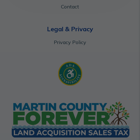
Contact
Legal & Privacy
Privacy Policy