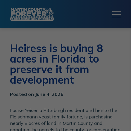
Heiress is buying 8
acres in Florida to
preserve it from
development
Posted on June 4, 2026
Louise Yeiser, a Pittsburgh resident and heir to the
Fleischmann yeast family fortune, is purchasing
nearly 8 acres of land in Martin County and
donating the parcels to the county for conservation