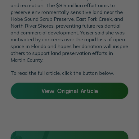
and recreation. The $8.5 million effort aims to
preserve environmentally sensitive land near the
Hobe Sound Scrub Preserve, East Fork Creek, and
North River Shores, preventing future residential
and commercial development. Yeiser said she was
motivated by concerns over the rapid loss of open
space in Florida and hopes her donation will inspire
others to support land preservation efforts in
Martin County.
To read the full article, click the button below.
View Original Article